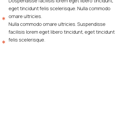
Dospendisse facilisis lorem eget libero tincidunt,
eget tincidunt felis scelerisque. Nulla commodo
ornare ultricies.
Nulla commodo ornare ultricies. Suspendisse
facilisis lorem eget libero tincidunt, eget tincidunt
felis scelerisque.
“Quisque eget risus maximus erat
porttitor tincidunt vitae ac nulla. Ut ut
augue id ex vehicula fermentum quis sit
amet felis. Duis sit ametfaucibus porta.”