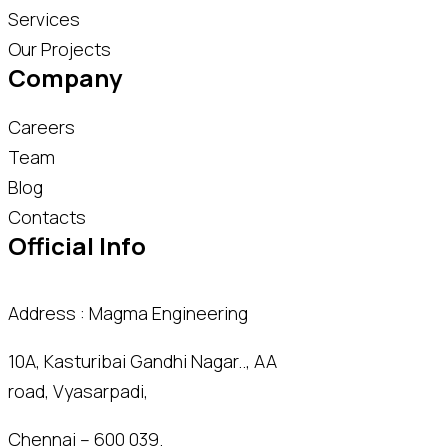
Services
Our Projects
Company
Careers
Team
Blog
Contacts
Official Info
Address : Magma Engineering
10A, Kasturibai Gandhi Nagar.., AA
road, Vyasarpadi,
Chennai – 600 039.