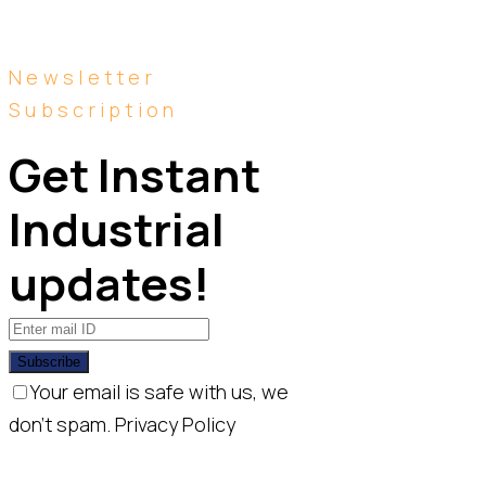
Newsletter
Subscription
Get Instant 
Industrial 
updates!
Subscribe
Your email is safe with us, we
don't spam.
Privacy Policy