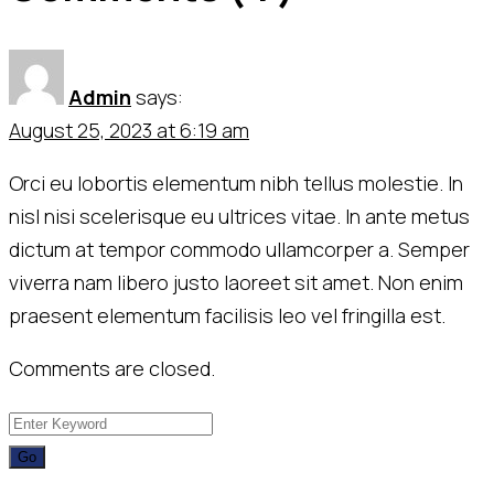
Admin
says:
August 25, 2023 at 6:19 am
Orci eu lobortis elementum nibh tellus molestie. In
nisl nisi scelerisque eu ultrices vitae. In ante metus
dictum at tempor commodo ullamcorper a. Semper
viverra nam libero justo laoreet sit amet. Non enim
praesent elementum facilisis leo vel fringilla est.
Comments are closed.