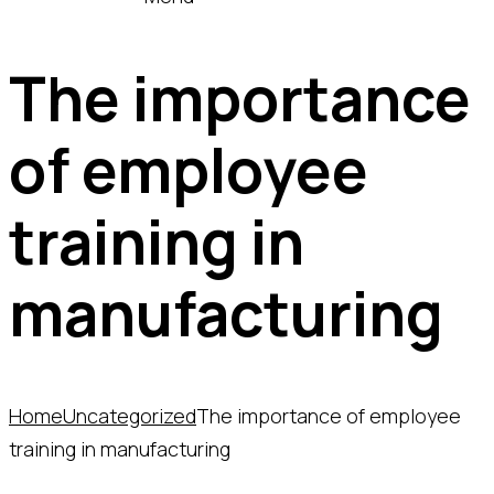
The importance
of employee
training in
manufacturing
Home
Uncategorized
The importance of employee
training in manufacturing