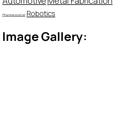
Automotive
Metal Fabrication
Robotics
Pharmaceutical
Image Gallery: