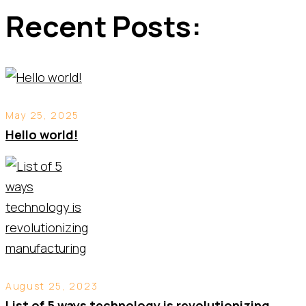
Recent Posts:
May 25, 2025
Hello world!
August 25, 2023
List of 5 ways technology is revolutionizing