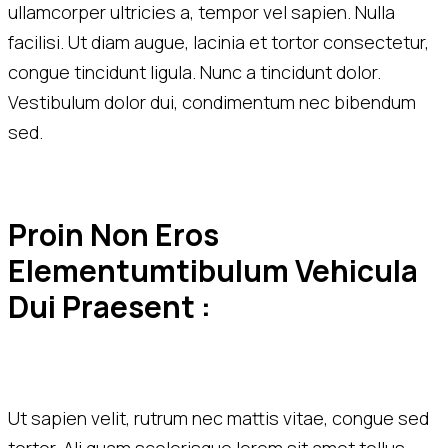
ullamcorper ultricies a, tempor vel sapien. Nulla
facilisi. Ut diam augue, lacinia et tortor consectetur,
congue tincidunt ligula. Nunc a tincidunt dolor.
Vestibulum dolor dui, condimentum nec bibendum
sed.
Proin Non Eros 
Elementumtibulum Vehicula 
Dui Praesent :
Ut sapien velit, rutrum nec mattis vitae, congue sed