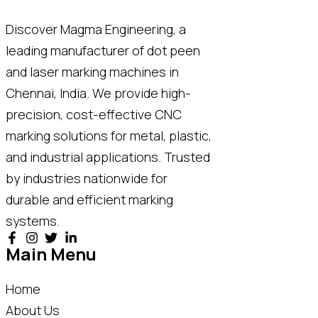
Discover Magma Engineering, a
leading manufacturer of dot peen
and laser marking machines in
Chennai, India. We provide high-
precision, cost-effective CNC
marking solutions for metal, plastic,
and industrial applications. Trusted
by industries nationwide for
durable and efficient marking
systems.
Main Menu
Home
About Us