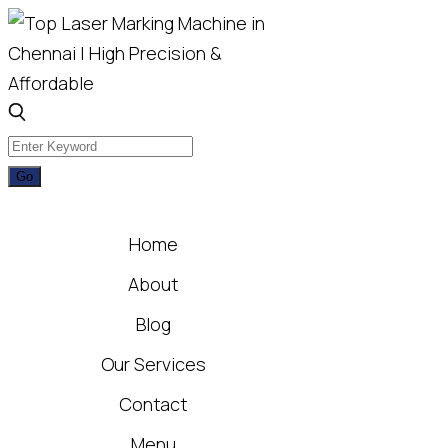
Home
About
Blog
Our Services
Contact
Menu