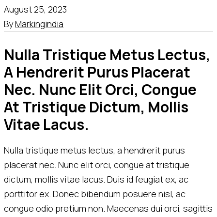
August 25, 2023
By
Markingindia
Nulla Tristique Metus Lectus, 
A Hendrerit Purus Placerat 
Nec. Nunc Elit Orci, Congue 
At Tristique Dictum, Mollis 
Vitae Lacus.
Nulla tristique metus lectus, a hendrerit purus
placerat nec. Nunc elit orci, congue at tristique
dictum, mollis vitae lacus. Duis id feugiat ex, ac
porttitor ex. Donec bibendum posuere nisl, ac
congue odio pretium non. Maecenas dui orci, sagittis