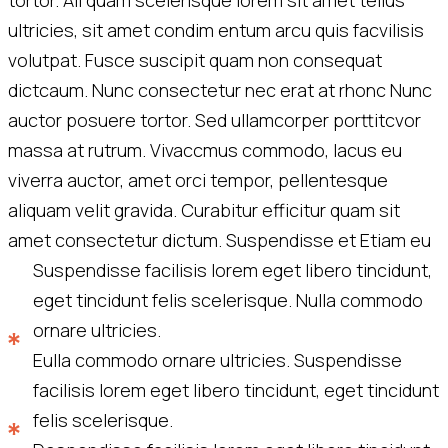
tortor. Ali quam scelerisque lorem sit amet tellus
ultricies, sit amet condim entum arcu quis facvilisis
volutpat. Fusce suscipit quam non consequat
dictcaum. Nunc consectetur nec erat at rhonc Nunc
auctor posuere tortor. Sed ullamcorper porttitcvor
massa at rutrum. Vivaccmus commodo, lacus eu
viverra auctor, amet orci tempor, pellentesque
aliquam velit gravida. Curabitur efficitur quam sit
amet consectetur dictum. Suspendisse et Etiam eu
Suspendisse facilisis lorem eget libero tincidunt,
eget tincidunt felis scelerisque. Nulla commodo
ornare ultricies.
Eulla commodo ornare ultricies. Suspendisse
facilisis lorem eget libero tincidunt, eget tincidunt
felis scelerisque.