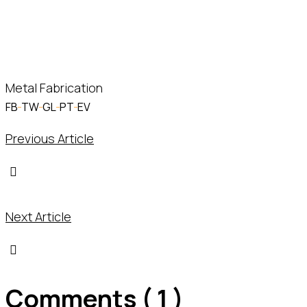
Helsiana John
– MD
Metal Fabrication
FB
TW
GL
PT
EV
Previous Article
Next Article
Comments ( 1 )