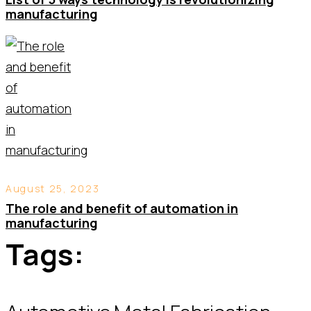
manufacturing
August 25, 2023
The role and benefit of automation in
manufacturing
Tags: