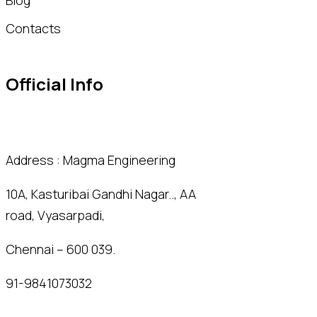
Contacts
Official Info
Address : Magma Engineering
10A, Kasturibai Gandhi Nagar.., AA
road, Vyasarpadi,
Chennai – 600 039.
91-9841073032