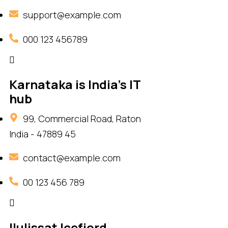
support@example.com
000 123 456789
Karnataka is India's IT
hub
99, Commercial Road, Raton
India - 47889 45
contact@example.com
00 123 456 789
Ilulissat Icefjord,