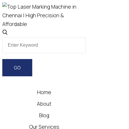
Home
About
Blog
Our Services