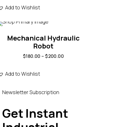
Add to Wishlist
Mechanical Hydraulic
Robot
$
180.00
–
$
200.00
Add to Wishlist
Newsletter Subscription
Get Instant
Industrial