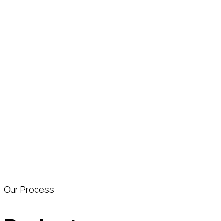
Our Process