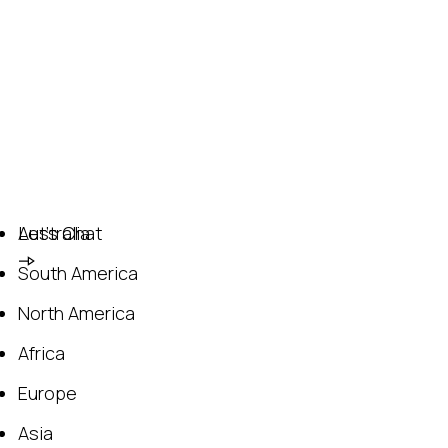
Australia
Let's Chat
South America
North America
Africa
Europe
Asia