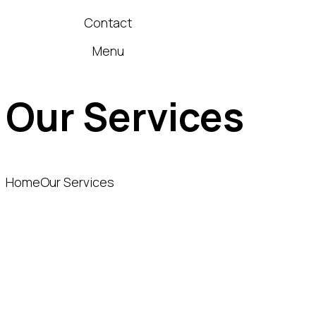
Contact
Menu
Our Services
Home
Our Services