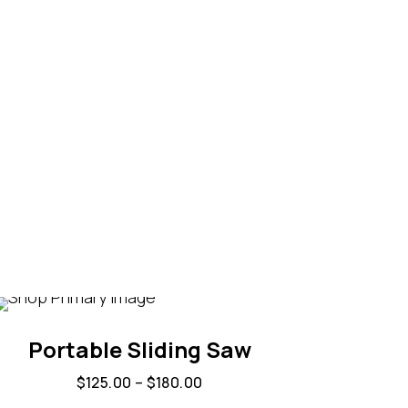
Portable Sliding Saw
$
125.00
–
$
180.00