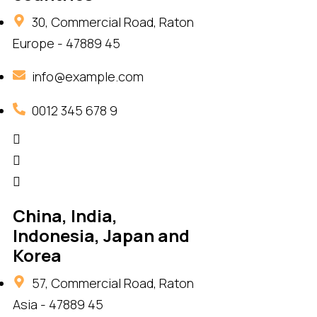
30, Commercial Road, Raton
Europe - 47889 45
info@example.com
0012 345 678 9
China, India,
Indonesia, Japan and
Korea
57, Commercial Road, Raton
Asia - 47889 45