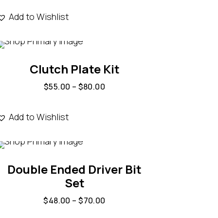
Add to Wishlist
Clutch Plate Kit
$
55.00
–
$
80.00
Add to Wishlist
Double Ended Driver Bit
Set
$
48.00
–
$
70.00