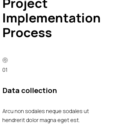
Project
Implementation
Process
01
02
Data collection
Data analysi
Arcu non sodales neque sodales ut
Diam donec adipisc
hendrerit dolor magna eget est.
risus nec feugiat 