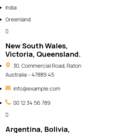
India
Greenland
New South Wales,
Victoria, Queensland.
30, Commercial Road, Raton
Australia - 47889 45
info@example.com
00 12 34 56 789
Argentina, Bolivia,