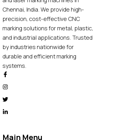
Chennai, India. We provide high-
precision, cost-effective CNC
marking solutions for metal, plastic,
and industrial applications. Trusted
by industries nationwide for
durable and efficient marking
systems.
Main Menu