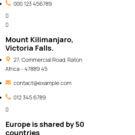
000 123 456789
Mount Kilimanjaro,
Victoria Falls.
27, Commercial Road, Raton
Africa - 47889 45
contact@example.com
012 345 6789
Europe is shared by 50
countries