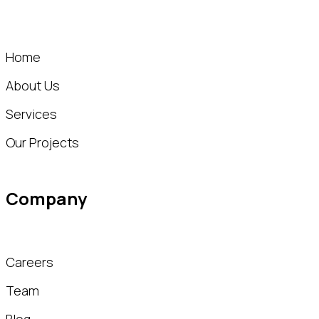
Home
About Us
Services
Our Projects
Company
Careers
Team
Blog