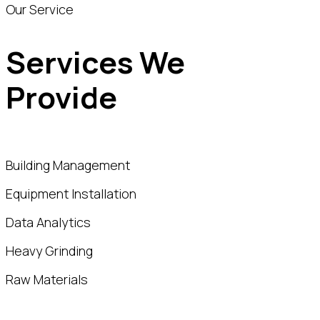
Our Service
Services We
Provide
Building Management
Equipment Installation
Data Analytics
Heavy Grinding
Raw Materials