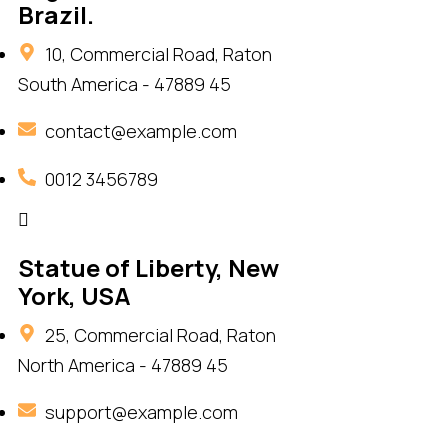
Brazil.
10, Commercial Road, Raton
South America - 47889 45
contact@example.com
0012 3456789
Statue of Liberty, New
York, USA
25, Commercial Road, Raton
North America - 47889 45
support@example.com