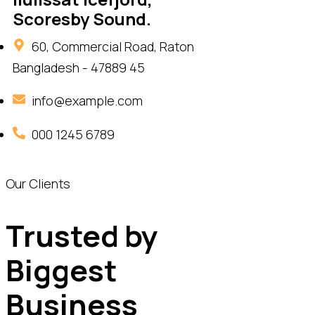
Scoresby Sound.
60, Commercial Road, Raton
Bangladesh - 47889 45
info@example.com
000 1245 6789
Our Clients
Trusted by
Biggest
Business