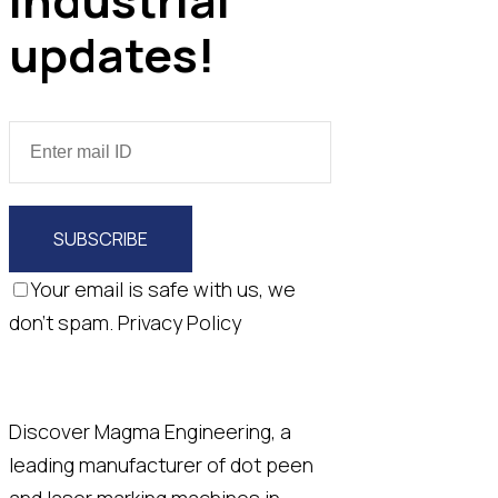
updates!
SUBSCRIBE
Your email is safe with us, we
don't spam.
Privacy Policy
Discover Magma Engineering, a
leading manufacturer of dot peen
and laser marking machines in