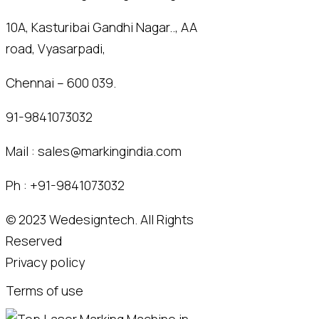
10A, Kasturibai Gandhi Nagar.., AA
road, Vyasarpadi,
Chennai – 600 039.
91-9841073032
Mail :
sales@markingindia.com
Ph :
+91-9841073032
© 2023
Wedesigntech.
All Rights
Reserved
Privacy policy
Terms of use