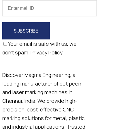
SUBSCRIBE
Your email is safe with us, we
don't spam.
Privacy Policy
Discover Magma Engineering, a
leading manufacturer of dot peen
and laser marking machines in
Chennai, India. We provide high-
precision, cost-effective CNC
marking solutions for metal, plastic,
and industrial applications. Trusted