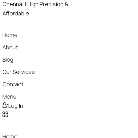
Home
About
Blog
Our Services
Contact
Menu
Log In
Home