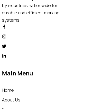
by industries nationwide for
durable and efficient marking
systems.
Main Menu
Home
About Us