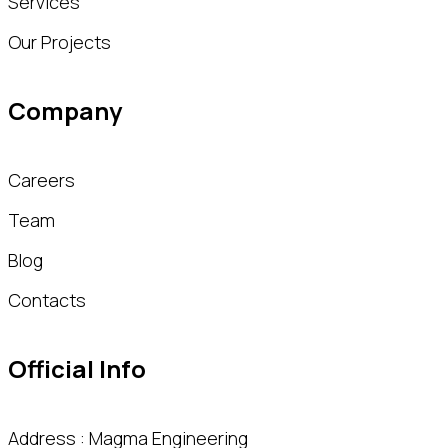
Services
Our Projects
Company
Careers
Team
Blog
Contacts
Official Info
Address : Magma Engineering