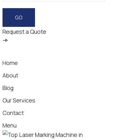
Request a Quote
Home
About
Blog
Our Services
Contact
Menu