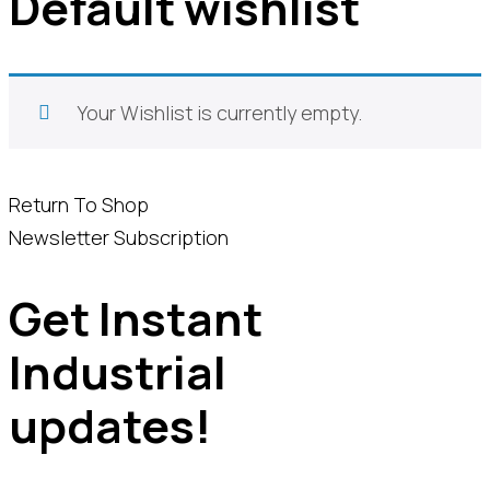
Default wishlist
Your Wishlist is currently empty.
Return To Shop
Newsletter Subscription
Get Instant
Industrial
updates!