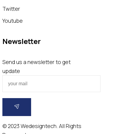
Twitter
Youtube
Newsletter
Send us a newsletter to get
update
© 2023
Wedesigntech.
All Rights