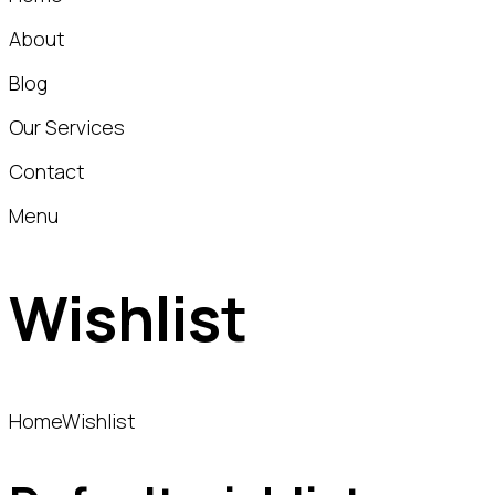
About
Blog
Our Services
Contact
Menu
Wishlist
Home
Wishlist