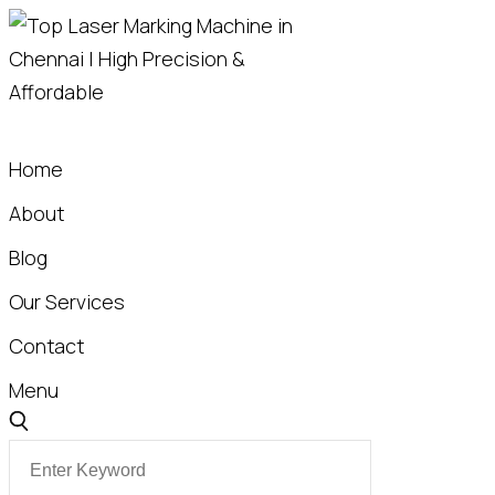
Skip
to
content
Home
About
Blog
Our Services
Contact
Menu