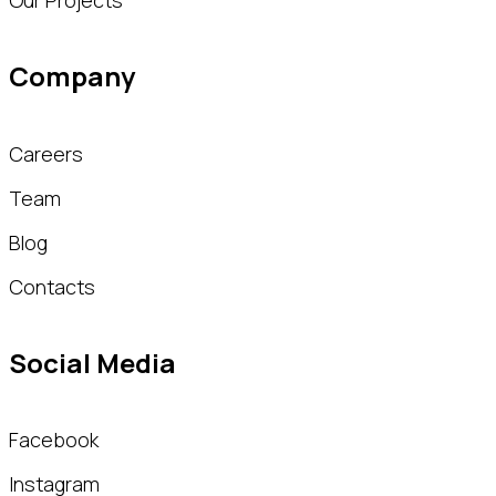
Our Projects
Company
Careers
Team
Blog
Contacts
Social Media
Facebook
Instagram