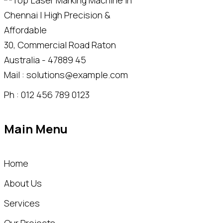
30, Commercial Road Raton
Australia - 47889 45
Mail : solutions@example.com
Ph : 012 456 789 0123
Main Menu
Home
About Us
Services