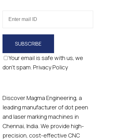
SUBSCRIBE
Your email is safe with us, we
don't spam.
Privacy Policy
Discover Magma Engineering, a
leading manufacturer of dot peen
and laser marking machines in
Chennai, India. We provide high-
precision, cost-effective CNC