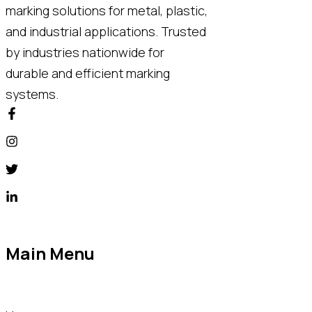
marking solutions for metal, plastic,
and industrial applications. Trusted
by industries nationwide for
durable and efficient marking
systems.
Main Menu