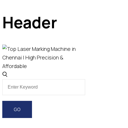
Header