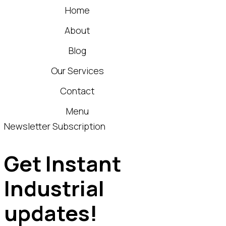
Home
About
Blog
Our Services
Contact
Menu
Newsletter Subscription
Get Instant
Industrial
updates!