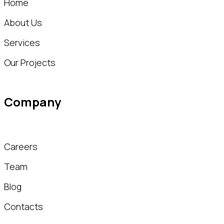
Home
About Us
Services
Our Projects
Company
Careers
Team
Blog
Contacts