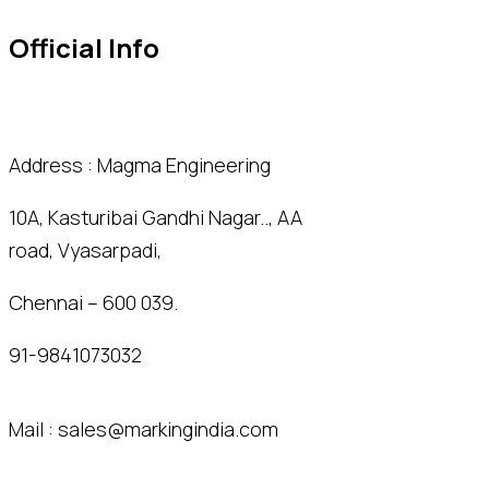
Official Info
Address : Magma Engineering
10A, Kasturibai Gandhi Nagar.., AA
road, Vyasarpadi,
Chennai – 600 039.
91-9841073032
Mail :
sales@markingindia.com