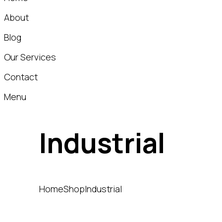
About
Blog
Our Services
Contact
Menu
Industrial
Home
Shop
Industrial