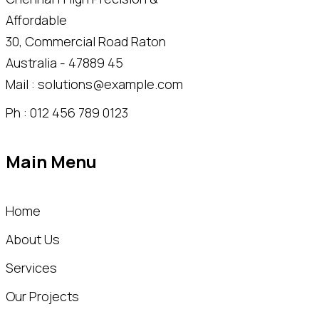
30, Commercial Road Raton
Australia - 47889 45
Mail : solutions@example.com
Ph : 012 456 789 0123
Main Menu
Home
About Us
Services
Our Projects