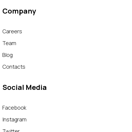
Company
Careers
Team
Blog
Contacts
Social Media
Facebook
Instagram
Twitter