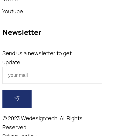
Youtube
Newsletter
Send us a newsletter to get
update
© 2023
Wedesigntech.
All Rights
Reserved