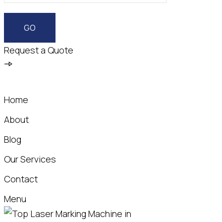
Request a Quote
Home
About
Blog
Our Services
Contact
Menu