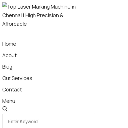
S
t
Home
About
Blog
Our Services
Contact
Menu