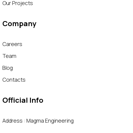
Our Projects
Company
Careers
Team
Blog
Contacts
Official Info
Address : Magma Engineering