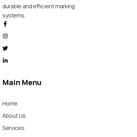
durable and efficient marking
systems.
Main Menu
Home
About Us
Services