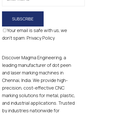
SUBSCRIBE
Your email is safe with us, we
don't spam.
Privacy Policy
Discover Magma Engineering, a
leading manufacturer of dot peen
and laser marking machines in
Chennai, India. We provide high-
precision, cost-effective CNC
marking solutions for metal, plastic,
and industrial applications. Trusted
by industries nationwide for