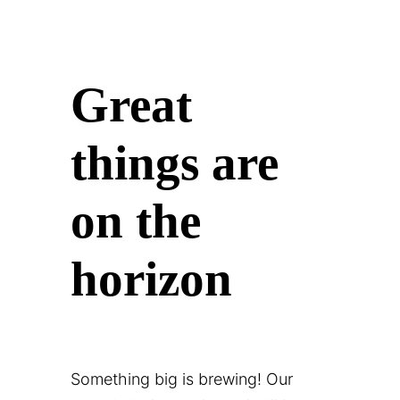
Great
things are
on the
horizon
Something big is brewing! Our