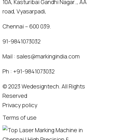
10A, Kasturibai Gandhi Nagar.., AA
road, Vyasarpadi,
Chennai – 600 039.
91-9841073032
Mail :
sales@markingindia.com
Ph :
+91-9841073032
© 2023
Wedesigntech.
All Rights
Reserved
Privacy policy
Terms of use