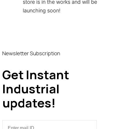
store is in the works and will be
launching soon!
Newsletter Subscription
Get Instant
Industrial
updates!