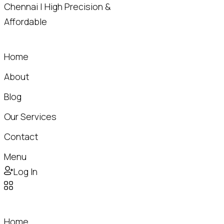
Home
About
Blog
Our Services
Contact
Menu
Log In
Home