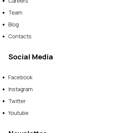
Careers
Team
Blog
Contacts
Social Media
Facebook
Instagram
Twitter
Youtube