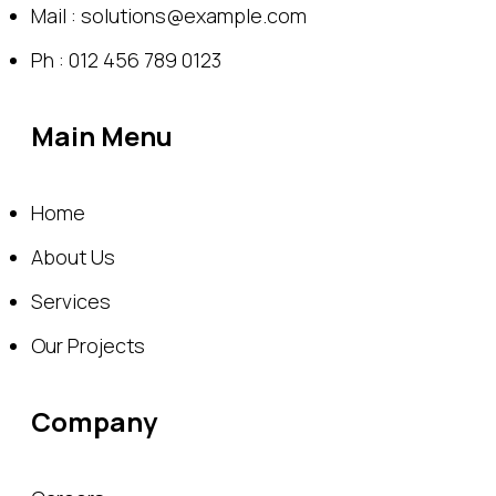
Mail : solutions@example.com
Ph : 012 456 789 0123
Main Menu
Home
About Us
Services
Our Projects
Company