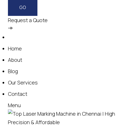
Request a Quote
Home
About
Blog
Our Services
Contact
Menu