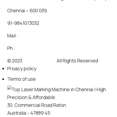
Chennai – 600 039.
91-9841073032
Mail :
sales@markingindia.com
Ph :
+91-9841073032
© 2023
Wedesigntech.
All Rights Reserved
Privacy policy
Terms of use
30, Commercial Road Raton
Australia - 47889 45