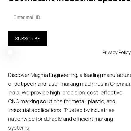
SUBSCRIBE
Your email is safe with us, we don't spam.
Privacy Policy
Discover Magma Engineering, a leading manufactur
of dot peen and laser marking machines in Chennai,
India. We provide high-precision, cost-effective
CNC marking solutions for metal, plastic, and
industrial applications. Trusted by industries
nationwide for durable and efficient marking
systems.