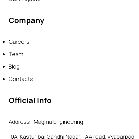
Company
Careers
Team
Blog
Contacts
Official Info
Address : Magma Engineering
10A, Kasturibai Gandhi Nagar.., AA road, Vyasarpadi,