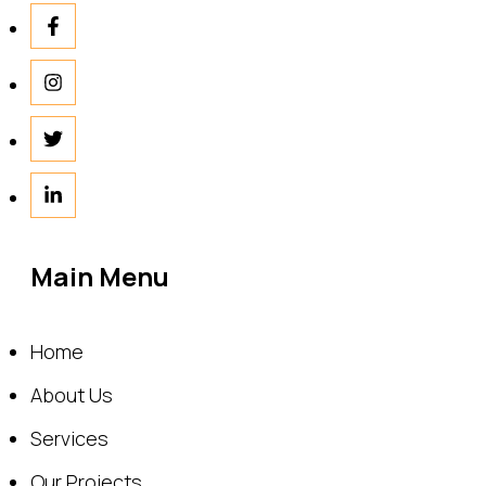
Main Menu
Home
About Us
Services
Our Projects