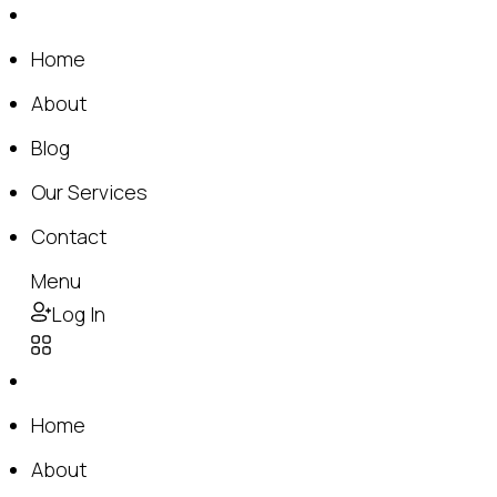
Home
About
Blog
Our Services
Contact
Menu
Log In
Home
About