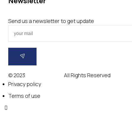
Newsletter
Send us a newsletter to get update
© 2023
Wedesigntech.
All Rights Reserved
Privacy policy
Terms of use