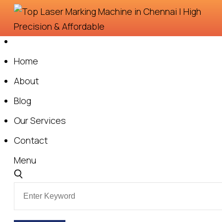
Skip
to
content
Home
About
Blog
Our Services
Contact
Menu