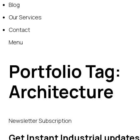
Blog
Our Services
Contact
Menu
Portfolio Tag:
Architecture
Newsletter Subscription
Get Instant Industrial updates